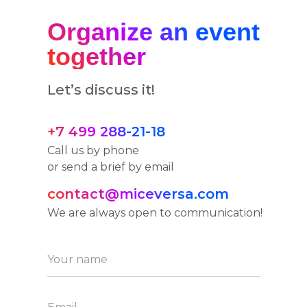
Organize an event
together
Let’s discuss it!
+7 499 288-21-18
Call us by phone
or send a brief by email
contact@miceversa.com
We are always open to communication!
Your name