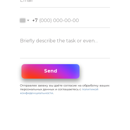
Email
+7
Briefly describe the task or event concept
Send
Send
Отправляя заявку вы даёте согласие на обработку ваших
персональных данных и соглашаетесь с
политикой
конфиденциальности
.