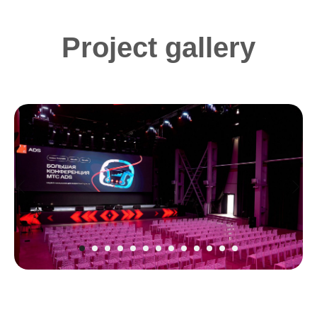
Project gallery