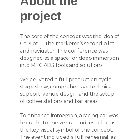
About the
project
The core of the concept was the idea of
CoPilot — the marketer’s second pilot
and navigator. The conference was
designed as a space for deep immersion
into MTC ADS tools and solutions.
We delivered a full production cycle:
stage show, comprehensive technical
support, venue design, and the setup
of coffee stations and bar areas.
To enhance immersion, a racing car was
brought to the venue and installed as
the key visual symbol of the concept.
The event included a full rehearsal, as