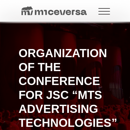
ORGANIZATION
+7 499 288-21-18
contact@miceversa.com
OF THE
CONFERENCE
FOR JSC “MTS
ADVERTISING
TECHNOLOGIES”