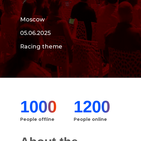
Moscow
05.06.2025
Racing theme
1000
1200
People offline
People online