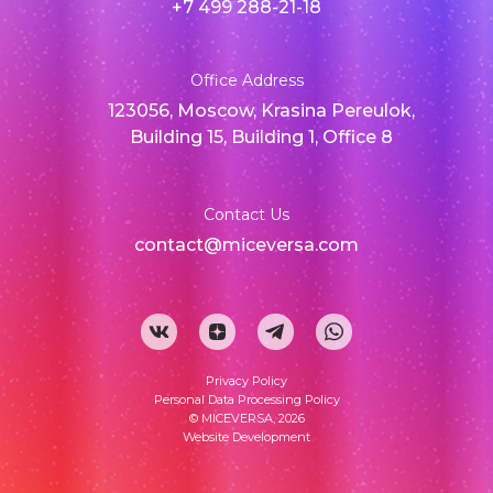
+7 499 288-21-18
Office Address
123056, Moscow, Krasina Pereulok,
Building 15, Building 1, Office 8
Contact Us
contact@miceversa.com
Privacy Policy
Personal Data Processing Policy
© MICEVERSA, 2026
Website Development