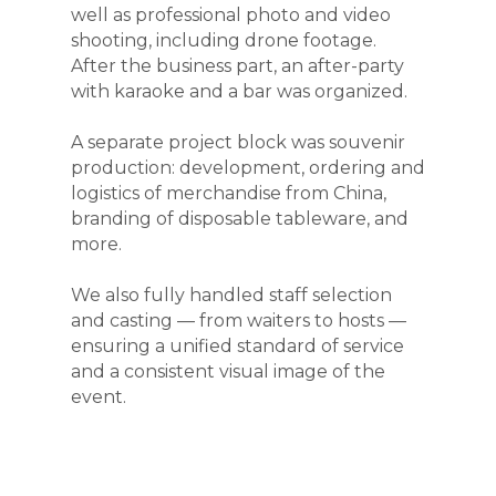
well as professional photo and video
shooting, including drone footage.
After the business part, an after-party
with karaoke and a bar was organized.
A separate project block was souvenir
production: development, ordering and
logistics of merchandise from China,
branding of disposable tableware, and
more.
We also fully handled staff selection
and casting — from waiters to hosts —
ensuring a unified standard of service
and a consistent visual image of the
event.