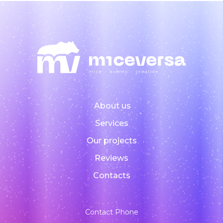
About us
Services
Our projects
Reviews
Contacts
Contact Phone