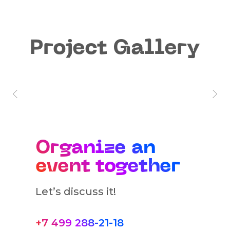
Project Gallery
Organize an
event together
Let’s discuss it!
+7 499 288-21-18