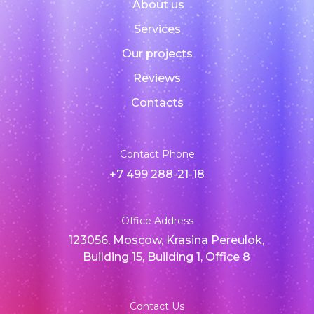
About us
Services
Our projects
Reviews
Contacts
Contact Phone
+7 499 288-21-18
Office Address
123056, Moscow, Krasina Pereulok,
Building 15, Building 1, Office 8
Contact Us