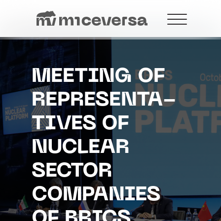
MEETING OF
REPRESENTA-
+7 499 288-21-18
contact@miceversa.com
TIVES OF
NUCLEAR
SECTOR
COMPANIES
OF BRICS