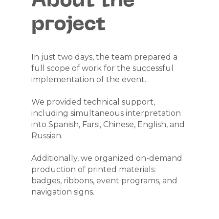
About the
project
MEETING OF
REPRESENTATIVES
In just two days, the team prepared a
full scope of work for the successful
OF NUCLEAR
implementation of the event.
SECTOR
We provided technical support,
including simultaneous interpretation
COMPANIES OF
into Spanish, Farsi, Chinese, English, and
Russian.
BRICS
Additionally, we organized on-demand
COUNTRIES
production of printed materials:
badges, ribbons, event programs, and
navigation signs.