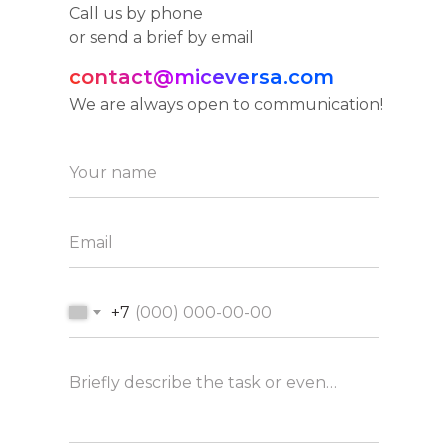
Call us by phone
or send a brief by email
contact@miceversa.com
We are always open to communication!
Your name
Email
+7
Briefly describe the task or event concept