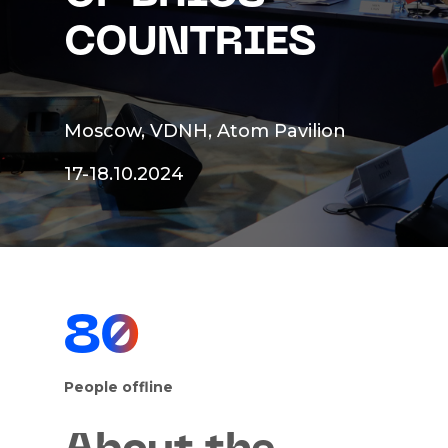
COUNTRIES
Moscow, VDNH, Atom Pavilion
17-18.10.2024
80
People offline