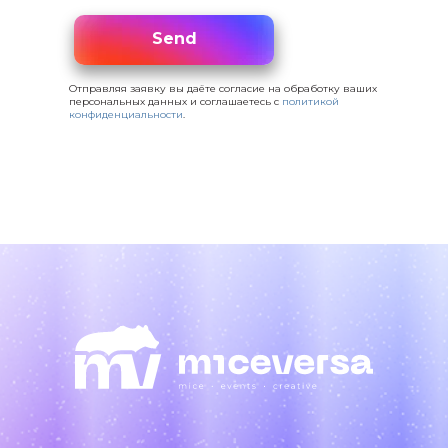
Send
Send
Отправляя заявку вы даёте согласие на обработку ваших
персональных данных и соглашаетесь с
политикой
конфиденциальности
.